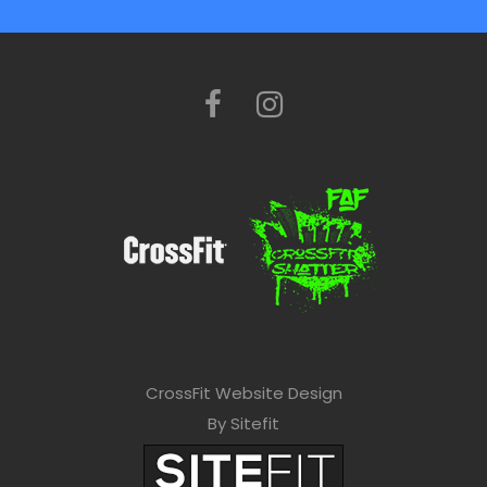
CrossFit Website Design
By Sitefit