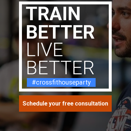
TRAIN
BETTER
LIVE
BETTER
#crossfithouseparty
Schedule your free consultation