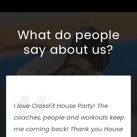
What do people
say about us?
“
I love CrossFit House Party! The
coaches, people and workouts keep
me coming back! Thank you House