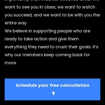
want to see you in class, we want to watch
you succeed, and we want to be with you the
entire way.
We believe in supporting people who are
ready to take action and give them
everything they need to crush their goals. It’s
why our members keep coming back for
more.
Schedule your free consultation