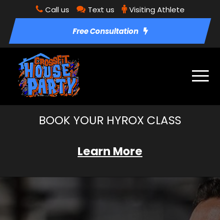
Call us
Text us
Visiting Athlete
Free Consultation
BOOK YOUR HYROX CLASS
Learn More