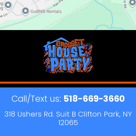
Call/Text us:
518-669-3660
318 Ushers Rd. Suit B Clifton Park, NY
12065