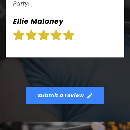
Party!
Ellie Maloney
Submit a review