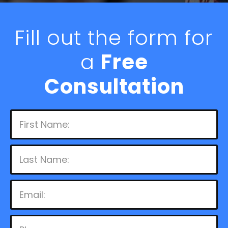
Fill out the form for
a
Free
Consultation