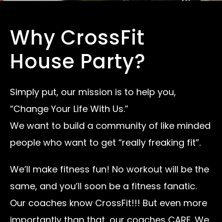
Why CrossFit
House Party?
Simply put, our mission is to help you,
“Change Your Life With Us.”
We want to build a community of like minded
people who want to get “really freaking fit”.
We’ll make fitness fun! No workout will be the
same, and you’ll soon be a fitness fanatic.
Our coaches know CrossFit!!! But even more
importantly than that, our coaches CARE. We