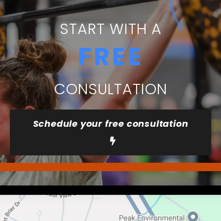
START WITH A
FREE
CONSULTATION
Schedule your free consultation