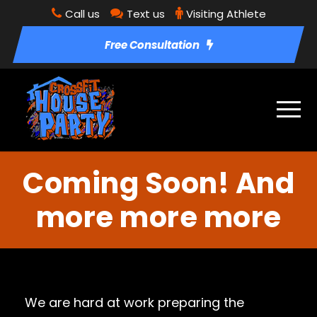
Call us
Text us
Visiting Athlete
Free Consultation
Coming Soon! And
more more more
We are hard at work preparing the