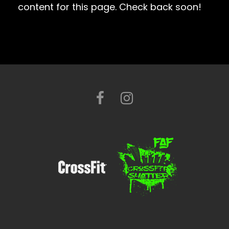
content for this page. Check back soon!